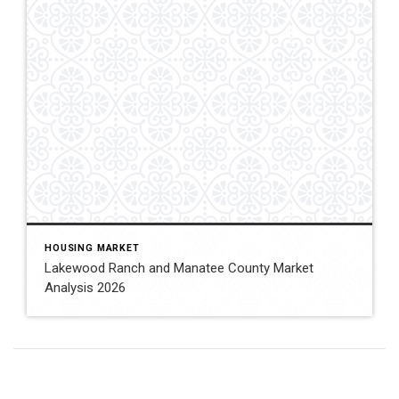
HOUSING MARKET
Lakewood Ranch and Manatee County Market
Analysis 2026