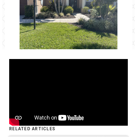
RELATED ARTICLES