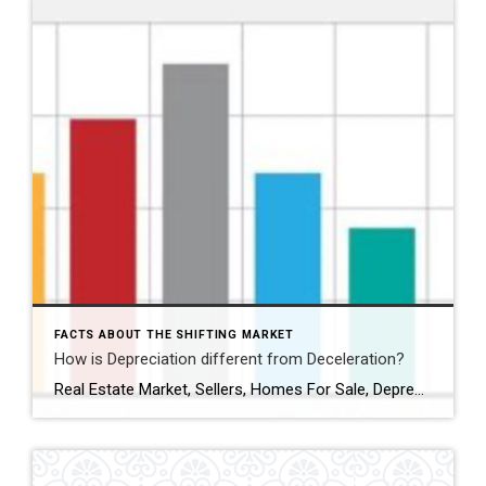
FACTS ABOUT THE SHIFTING MARKET
How is Depreciation different from Deceleration?
Real Estate Market, Sellers, Homes For Sale, Depreciation vs Deceleration, When To Sell My Home, Real Estate News, Real Estate Inventory, What Is My Home Worth, Selling My Home,