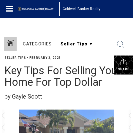
Coldwell Banker Realty
CATEGORIES
SELLER TIPS
•
FEBRUARY 3, 2023
Key Tips For Selling Your
SHARE
Home For Top Dollar
by Gayle Scott