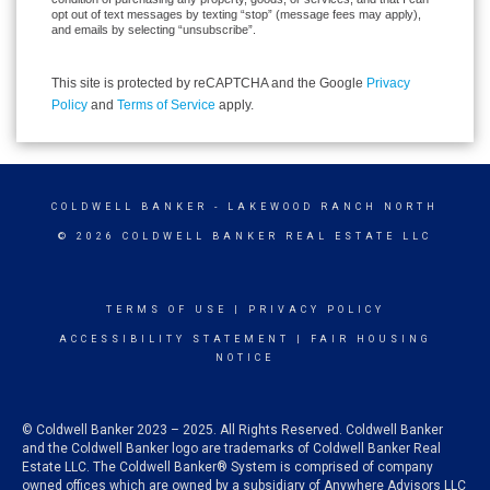
opt out of text messages by texting “stop” (message fees may apply),
and emails by selecting “unsubscribe”.
This site is protected by reCAPTCHA and the Google
Privacy
Policy
and
Terms of Service
apply.
COLDWELL BANKER
- LAKEWOOD RANCH NORTH
© 2026 COLDWELL BANKER REAL ESTATE LLC
TERMS OF USE
|
PRIVACY POLICY
ACCESSIBILITY STATEMENT
|
FAIR HOUSING
NOTICE
© Coldwell Banker 2023 – 2025. All Rights Reserved. Coldwell Banker
and the Coldwell Banker logo are trademarks of Coldwell Banker Real
Estate LLC. The Coldwell Banker® System is comprised of company
owned offices which are owned by a subsidiary of Anywhere Advisors LLC