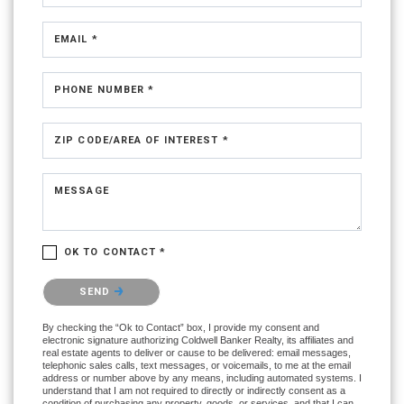
EMAIL *
PHONE NUMBER *
ZIP CODE/AREA OF INTEREST *
MESSAGE
OK TO CONTACT *
Please confirm that you are not a robot.
SEND
By checking the “Ok to Contact” box, I provide my consent and
electronic signature authorizing Coldwell Banker Realty, its affiliates and
real estate agents to deliver or cause to be delivered: email messages,
telephonic sales calls, text messages, or voicemails, to me at the email
address or number above by any means, including automated systems. I
understand that I am not required to directly or indirectly consent as a
condition of purchasing any property, goods, or services, and that I can