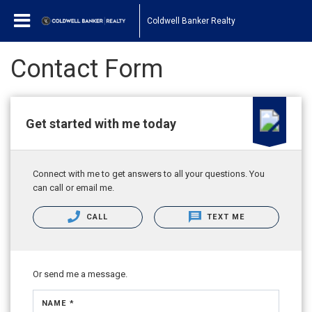
Coldwell Banker Realty
Contact Form
Get started with me today
Connect with me to get answers to all your questions. You
can call or email me.
CALL
TEXT ME
Or send me a message.
NAME *