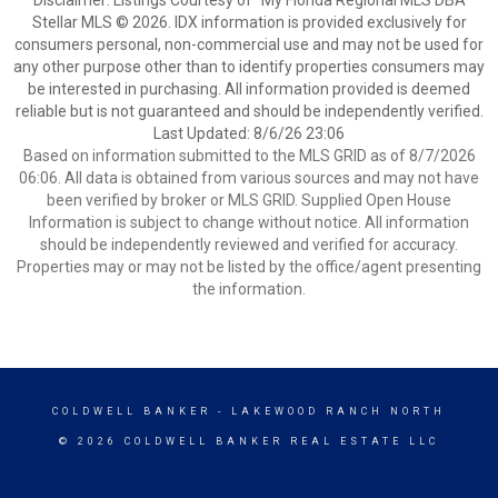
Disclaimer: Listings Courtesy of “My Florida Regional MLS DBA
Stellar MLS © 2026. IDX information is provided exclusively for
consumers personal, non-commercial use and may not be used for
any other purpose other than to identify properties consumers may
be interested in purchasing. All information provided is deemed
reliable but is not guaranteed and should be independently verified.
Last Updated: 8/6/26 23:06
Based on information submitted to the MLS GRID as of 8/7/2026
06:06. All data is obtained from various sources and may not have
been verified by broker or MLS GRID. Supplied Open House
Information is subject to change without notice. All information
should be independently reviewed and verified for accuracy.
Properties may or may not be listed by the office/agent presenting
the information.
COLDWELL BANKER
- LAKEWOOD RANCH NORTH
© 2026 COLDWELL BANKER REAL ESTATE LLC