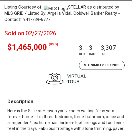
Listing Courtesy of:
STELLAR as distributed by
MLS GRID / Listed By: Argelia Vidal, Coldwell Banker Realty -
Contact: 941-739-6777
Sold on 02/27/2026
(USD)
$1,465,000
3
3
3,307
BED
BATH
SQFT
SEE SIMILAR LISTINGS
Description
Here is the Slice of Heaven you've been waiting for in your
forever home. This three-bedroom, three-bathroom, office and
a larger den/flex home has thirteen-foot ceilings and fourteen-
feet in the trays. Fabulous frontage with stone trimming, paver