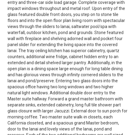
entry and three-car side load garage. Complete coverage with
impact windows throughout and metal roof. Upon entry of the
glass featured double front doors, you step on to stone tile
floors and into the open floor plan living room with spectacular
views through the sliders to lanai, saltwater pool/spa with
waterfall, outdoor kitchen, pond and grounds. Stone featured
wall with fireplace and shelving adorned wall and pocket four
panel slider for extending the living space into the covered
lanai. The tray ceiling kitchen has superior cabinetry, quartz
counters, additional wine fridge, cabinet hidden entry to an
extended and detail shelved larger pantry. Additionally, in the
open plan is a dining space large enough for long table dining
and has glorious views through infinity cornered sliders to the
lanai and pond/preserve. Entering two glass doors into the
spacious office having two long windows and two higher
natural light windows. Additional double door entry to the
Master suite hallway. Forward a grand master bathroom with
separate sinks, extended cabinetry, long full tile shower part
glass closure with larger Jacuzzi. External door to sun porch for
morning coffee. Two master suite walk-in closets, each
California closeted, and a spacious grand Master bedroom,
door to the lanai and lovely views of the lanai, pond and