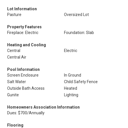
Lot Information
Pasture
Oversized Lot
Property Features
Fireplace: Electric
Foundation: Slab
Heating and Cooling
Central
Electric
Central Air
Pool Information
Screen Enclosure
In Ground
Salt Water
Child Safety Fence
Outside Bath Access
Heated
Gunite
Lighting
Homeowners Association Information
Dues: $700/Annually
Flooring