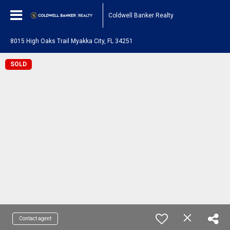
Coldwell Banker Realty
8015 High Oaks Trail Myakka City, FL 34251
SOLD
Contact agent