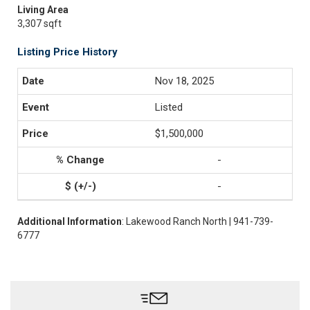
Living Area
3,307 sqft
Listing Price History
Nov 18, 2025
Listed
$1,500,000
-
-
Additional Information
: Lakewood Ranch North | 941-739-
6777