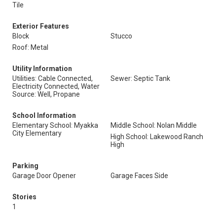
Tile
Exterior Features
Block
Stucco
Roof: Metal
Utility Information
Utilities: Cable Connected,
Sewer: Septic Tank
Electricity Connected, Water
Source: Well, Propane
School Information
Elementary School: Myakka
Middle School: Nolan Middle
City Elementary
High School: Lakewood Ranch
High
Parking
Garage Door Opener
Garage Faces Side
Stories
1