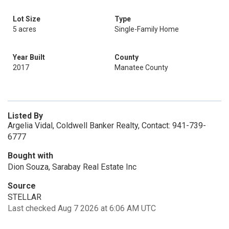
Lot Size
Type
5 acres
Single-Family Home
Year Built
County
2017
Manatee County
Listed By
Argelia Vidal, Coldwell Banker Realty, Contact: 941-739-
6777
Bought with
Dion Souza, Sarabay Real Estate Inc
Source
STELLAR
Last checked Aug 7 2026 at 6:06 AM UTC