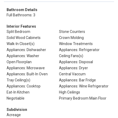
Bathroom Details
Full Bathrooms: 3
Interior Features
Split Bedroom
Stone Counters
Solid Wood Cabinets
Crown Molding
Walk-In Closet(s)
Window Treatments
Appliances: Dishwasher
Appliances: Refrigerator
Appliances: Washer
Ceiling Fans(s)
Open Floorplan
Appliances: Disposal
Appliances: Microwave
Appliances: Dryer
Appliances: Built-In Oven
Central Vaccum
Tray Ceiling(s)
Appliances: Bar Fridge
Appliances: Cooktop
Appliances: Wine Refrigerator
Eat-In Kitchen
High Ceilings
Negotiable
Primary Bedroom Main Floor
Subdivision
Acreage