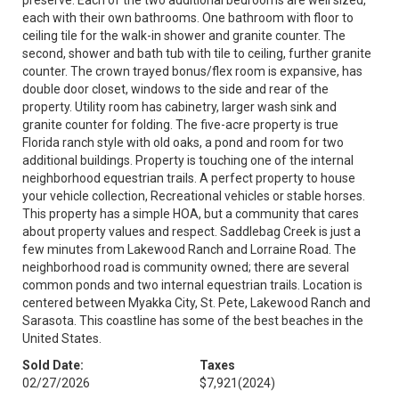
preserve. Each of the two additional bedrooms are well sized,
each with their own bathrooms. One bathroom with floor to
ceiling tile for the walk-in shower and granite counter. The
second, shower and bath tub with tile to ceiling, further granite
counter. The crown trayed bonus/flex room is expansive, has
double door closet, windows to the side and rear of the
property. Utility room has cabinetry, larger wash sink and
granite counter for folding. The five-acre property is true
Florida ranch style with old oaks, a pond and room for two
additional buildings. Property is touching one of the internal
neighborhood equestrian trails. A perfect property to house
your vehicle collection, Recreational vehicles or stable horses.
This property has a simple HOA, but a community that cares
about property values and respect. Saddlebag Creek is just a
few minutes from Lakewood Ranch and Lorraine Road. The
neighborhood road is community owned; there are several
common ponds and two internal equestrian trails. Location is
centered between Myakka City, St. Pete, Lakewood Ranch and
Sarasota. This coastline has some of the best beaches in the
United States.
Sold Date:
Taxes
02/27/2026
$7,921
(2024)