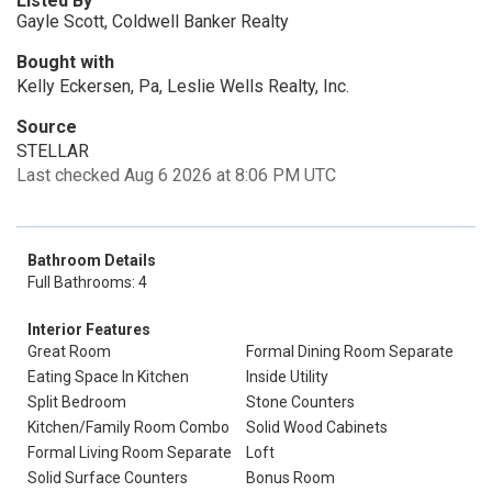
Listed By
Gayle Scott, Coldwell Banker Realty
Bought with
Kelly Eckersen, Pa, Leslie Wells Realty, Inc.
Source
STELLAR
Last checked Aug 6 2026 at 8:06 PM UTC
Bathroom Details
Full Bathrooms: 4
Interior Features
Great Room
Formal Dining Room Separate
Eating Space In Kitchen
Inside Utility
Split Bedroom
Stone Counters
Kitchen/Family Room Combo
Solid Wood Cabinets
Formal Living Room Separate
Loft
Solid Surface Counters
Bonus Room