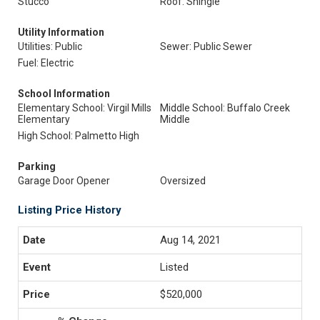
Stucco
Roof: Shingle
Utility Information
Utilities: Public
Sewer: Public Sewer
Fuel: Electric
School Information
Elementary School: Virgil Mills
Middle School: Buffalo Creek
Elementary
Middle
High School: Palmetto High
Parking
Garage Door Opener
Oversized
Listing Price History
Aug 14, 2021
Listed
$520,000