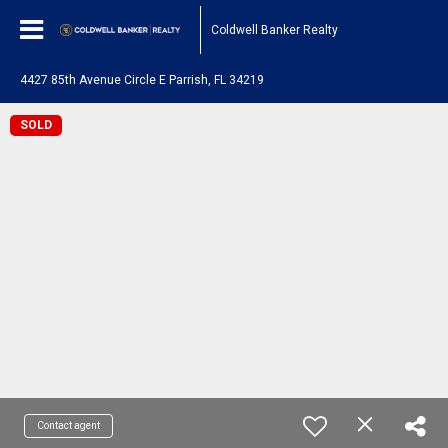
Coldwell Banker Realty
4427 85th Avenue Circle E Parrish, FL 34219
SOLD
Contact agent