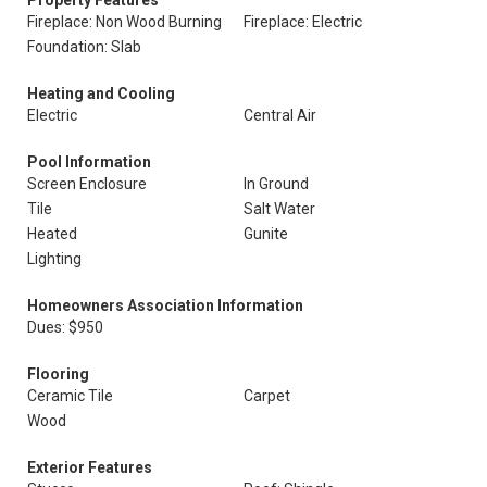
Property Features
Fireplace: Non Wood Burning
Fireplace: Electric
Foundation: Slab
Heating and Cooling
Electric
Central Air
Pool Information
Screen Enclosure
In Ground
Tile
Salt Water
Heated
Gunite
Lighting
Homeowners Association Information
Dues: $950
Flooring
Ceramic Tile
Carpet
Wood
Exterior Features