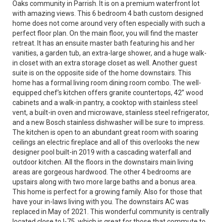
Oaks community in Parrish. It is on a premium waterfront lot
with amazing views. This 6 bedroom 4 bath custom designed
home does not come around very often especially with such a
perfect floor plan. On the main floor, you will find the master
retreat. It has an ensuite master bath featuring his and her
vanities, a garden tub, an extra-large shower, and a huge walk-
in closet with an extra storage closet as well. Another guest
suite is on the opposite side of the home downstairs. This
home has a formal living room dining room combo. The well-
equipped chef’s kitchen offers granite countertops, 42” wood
cabinets and a walk-in pantry, a cooktop with stainless steel
vent, a built-in oven and microwave, stainless steel refrigerator,
and a new Bosch stainless dishwasher will be sure to impress.
The kitchen is open to an abundant great room with soaring
ceilings an electric fireplace and all of this overlooks the new
designer pool built-in 2019 with a cascading waterfall and
outdoor kitchen. All the floors in the downstairs main living
areas are gorgeous hardwood. The other 4 bedrooms are
upstairs along with two more large baths and a bonus area.
This home is perfect for a growing family. Also for those that
have your in-laws living with you. The downstairs AC was
replaced in May of 2021. This wonderful community is centrally
located close to I-75, which is great for those that commute to