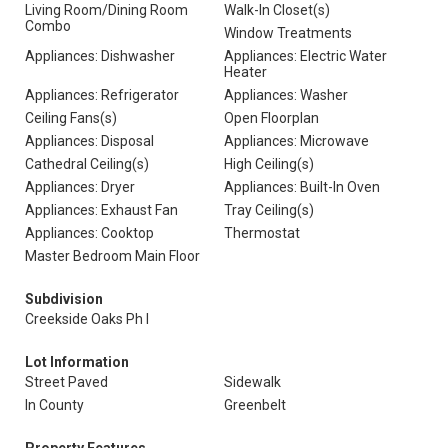
Living Room/Dining Room
Walk-In Closet(s)
Combo
Window Treatments
Appliances: Dishwasher
Appliances: Electric Water
Heater
Appliances: Refrigerator
Appliances: Washer
Ceiling Fans(s)
Open Floorplan
Appliances: Disposal
Appliances: Microwave
Cathedral Ceiling(s)
High Ceiling(s)
Appliances: Dryer
Appliances: Built-In Oven
Appliances: Exhaust Fan
Tray Ceiling(s)
Appliances: Cooktop
Thermostat
Master Bedroom Main Floor
Subdivision
Creekside Oaks Ph I
Lot Information
Street Paved
Sidewalk
In County
Greenbelt