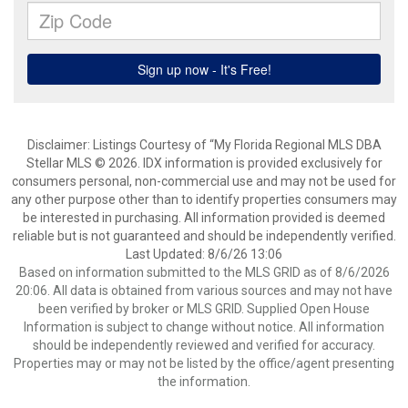
Disclaimer: Listings Courtesy of “My Florida Regional MLS DBA
Stellar MLS © 2026. IDX information is provided exclusively for
consumers personal, non-commercial use and may not be used for
any other purpose other than to identify properties consumers may
be interested in purchasing. All information provided is deemed
reliable but is not guaranteed and should be independently verified.
Last Updated: 8/6/26 13:06
Based on information submitted to the MLS GRID as of 8/6/2026
20:06. All data is obtained from various sources and may not have
been verified by broker or MLS GRID. Supplied Open House
Information is subject to change without notice. All information
should be independently reviewed and verified for accuracy.
Properties may or may not be listed by the office/agent presenting
the information.