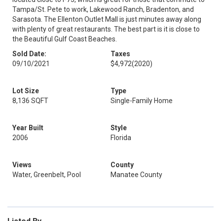
Tampa/St. Pete to work, Lakewood Ranch, Bradenton, and
Sarasota. The Ellenton Outlet Mall is just minutes away along
with plenty of great restaurants. The best part is it is close to
the Beautiful Gulf Coast Beaches.
Sold Date:
Taxes
09/10/2021
$4,972
(2020)
Lot Size
Type
8,136 SQFT
Single-Family Home
Year Built
Style
2006
Florida
Views
County
Water, Greenbelt, Pool
Manatee County