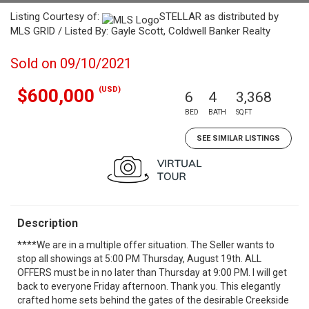
Listing Courtesy of:
STELLAR as distributed by
MLS GRID / Listed By: Gayle Scott, Coldwell Banker Realty
Sold on 09/10/2021
(USD)
$600,000
6
4
3,368
BED
BATH
SQFT
SEE SIMILAR LISTINGS
Description
****We are in a multiple offer situation. The Seller wants to
stop all showings at 5:00 PM Thursday, August 19th. ALL
OFFERS must be in no later than Thursday at 9:00 PM. I will get
back to everyone Friday afternoon. Thank you. This elegantly
crafted home sets behind the gates of the desirable Creekside