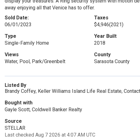
display your treasures. A Ring security system with motion 
away enjoying all that Venice has to offer.
Sold Date:
Taxes
06/01/2023
$4,946
(2021)
Type
Year Built
Single-Family Home
2018
Views
County
Water, Pool, Park/Greenbelt
Sarasota County
Listed By
Brandy Coffey, Keller Williams Island Life Real Estate, Conta
Bought with
Gayle Scott, Coldwell Banker Realty
Source
STELLAR
Last checked Aug 7 2026 at 4:07 AM UTC