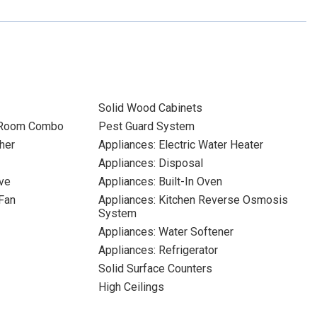
Solid Wood Cabinets
 Room Combo
Pest Guard System
her
Appliances: Electric Water Heater
Appliances: Disposal
ve
Appliances: Built-In Oven
Fan
Appliances: Kitchen Reverse Osmosis
System
Appliances: Water Softener
Appliances: Refrigerator
Solid Surface Counters
High Ceilings