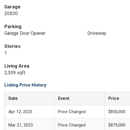
Garage
20X30
Parking
Garage Door Opener
Driveway
Stories
1
Living Area
2,309 sqft
Listing Price History
Date
Event
Price
Apr 12, 2023
Price Changed
$850,000
Mar 21, 2023
Price Changed
$879,000