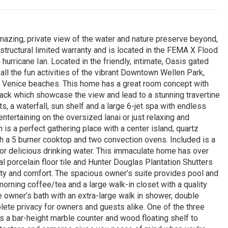
amazing, private view of the water and nature preserve beyond,
e structural limited warranty and is located in the FEMA X Flood
rricane Ian. Located in the friendly, intimate, Oasis gated
ll the fun activities of the vibrant Downtown Wellen Park,
d Venice beaches. This home has a great room concept with
back which showcase the view and lead to a stunning travertine
, a waterfall, sun shelf and a large 6-jet spa with endless
tertaining on the oversized lanai or just relaxing and
 is a perfect gathering place with a center island, quartz
th a 5 burner cooktop and two convection ovens. Included is a
r delicious drinking water. This immaculate home has over
 porcelain floor tile and Hunter Douglas Plantation Shutters
uty and comfort. The spacious owner’s suite provides pool and
morning coffee/tea and a large walk-in closet with a quality
 owner’s bath with an extra-large walk in shower, double
plete privacy for owners and guests alike. One of the three
a bar-height marble counter and wood floating shelf to