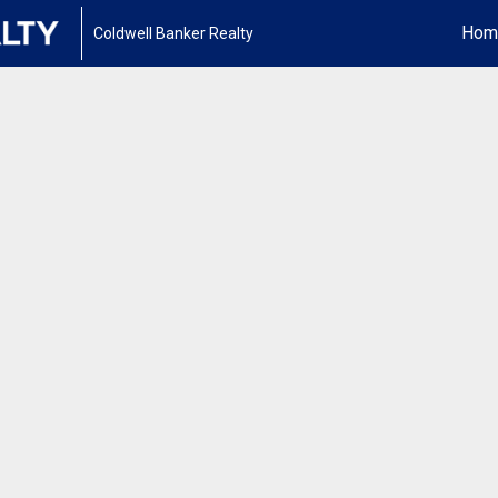
Hom
Coldwell Banker Realty