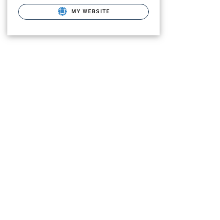
MY WEBSITE