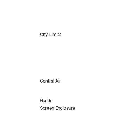
City Limits
Central Air
Gunite
Screen Enclosure