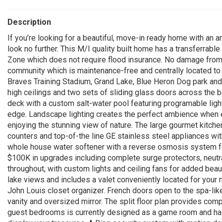
Description
If you’re looking for a beautiful, move-in ready home with an 
look no further. This M/I quality built home has a transferrabl
Zone which does not require flood insurance. No damage from hu
community which is maintenance-free and centrally located to a
Braves Training Stadium, Grand Lake, Blue Heron Dog park an
high ceilings and two sets of sliding glass doors across the 
deck with a custom salt-water pool featuring programable lights
edge. Landscape lighting creates the perfect ambience when en
enjoying the stunning view of nature. The large gourmet kitchen
counters and top-of-the line GE stainless steel appliances wi
whole house water softener with a reverse osmosis system fo
$100K in upgrades including complete surge protectors, neutral
throughout, with custom lights and ceiling fans for added bea
lake views and includes a valet conveniently located for your 
John Louis closet organizer. French doors open to the spa-like
vanity and oversized mirror. The split floor plan provides com
guest bedrooms is currently designed as a game room and has 