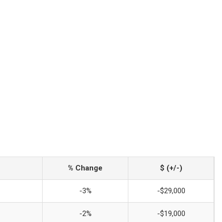
% Change
$ (+/-)
-3%
-$29,000
-2%
-$19,000