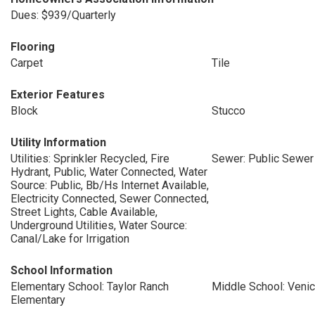
Dues: $939/Quarterly
Flooring
Carpet
Tile
Exterior Features
Block
Stucco
Utility Information
Utilities: Sprinkler Recycled, Fire
Sewer: Public Sewer
Hydrant, Public, Water Connected, Water
Source: Public, Bb/Hs Internet Available,
Electricity Connected, Sewer Connected,
Street Lights, Cable Available,
Underground Utilities, Water Source:
Canal/Lake for Irrigation
School Information
Elementary School: Taylor Ranch
Middle School: Veni
Elementary