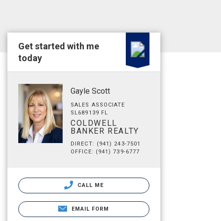
Get started with me
today
Gayle Scott
SALES ASSOCIATE
SL689139 FL
COLDWELL
BANKER REALTY
DIRECT: (941) 243-7501
OFFICE: (941) 739-6777
CALL ME
EMAIL FORM