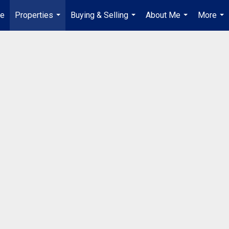
e
Properties
Buying & Selling
About Me
More
...
...
...
...