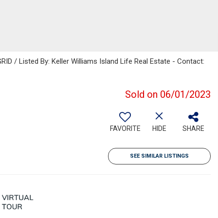
D / Listed By: Keller Williams Island Life Real Estate - Contact:
Sold on 06/01/2023
FAVORITE
HIDE
SHARE
SEE SIMILAR LISTINGS