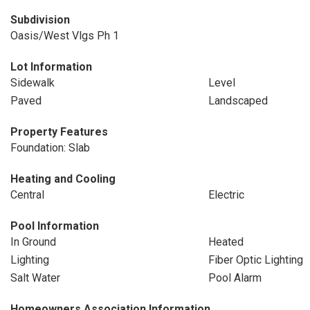
Subdivision
Oasis/West Vlgs Ph 1
Lot Information
Sidewalk
Level
Paved
Landscaped
Property Features
Foundation: Slab
Heating and Cooling
Central
Electric
Pool Information
In Ground
Heated
Lighting
Fiber Optic Lighting
Salt Water
Pool Alarm
Homeowners Association Information