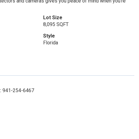
detectors and cameras gives you peace of mind when you’re
Lot Size
8,095 SQFT
Style
Florida
ct: 941-254-6467