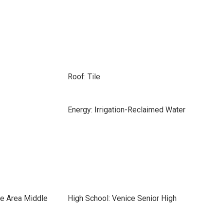
Roof: Tile
Energy: Irrigation-Reclaimed Water
ce Area Middle
High School: Venice Senior High