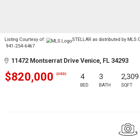
Listing Courtesy of:
STELLAR as distributed by MLS GRI
941-254-6467
11472 Montserrat Drive Venice, FL 34293
$820,000
(USD)
4
3
2,309
BED
BATH
SQFT