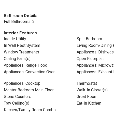
Bathroom Details
Full Bathrooms: 3
Interior Features
Inside Utility
Split Bedroom
In Wall Pest System
Living Room/Dining
Window Treatments
Appliances: Dishwas
Ceiling Fans(s)
Open Floorplan
Appliances: Range Hood
Appliances: Microwa
Appliances: Convection Oven
Appliances: Exhaust 
Appliances: Cooktop
Thermostat
Master Bedroom Main Floor
Walk-In Closet(s)
Stone Counters
Great Room
Tray Ceiling(s)
Eat-In Kitchen
Kitchen/Family Room Combo